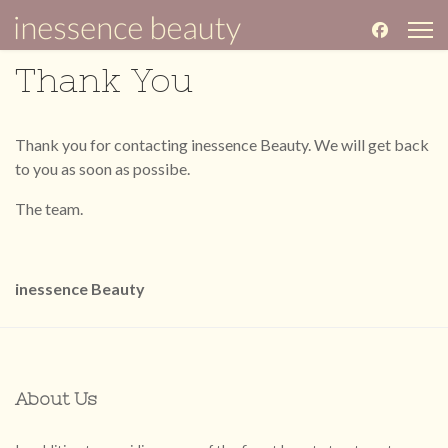
Thank You
Thank you for contacting inessence Beauty. We will get back
to you as soon as possibe.
The team.
inessence Beauty
About Us