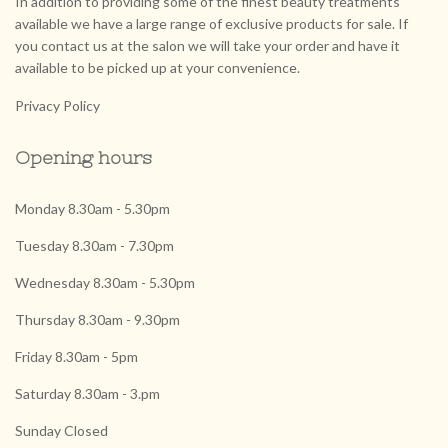
In addition to providing some of the finest beauty treatments
available we have a large range of exclusive products for sale. If
you contact us at the salon we will take your order and have it
available to be picked up at your convenience.
Privacy Policy
Opening hours
Monday 8.30am - 5.30pm
Tuesday 8.30am - 7.30pm
Wednesday 8.30am - 5.30pm
Thursday 8.30am - 9.30pm
Friday 8.30am - 5pm
Saturday 8.30am - 3.pm
Sunday Closed