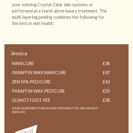
your existing Crystal-Clear skin systems or
performed as a stand-alone luxury treatment. The
multi-layering peeling combines the following for
the best in skin health:
Jessica
MANICURE
£38
PARAFFIN WAX MANICURE
£47
ZEN SPA PEDICURE
£43
PARAFFIN WAX PEDICURE
£50
GUINOT FOOT PEE
£38
PLEASE REMEMBER TO BRING OPEN TOE SHOES IF YOU ARE HAVING A
PEDICURE.