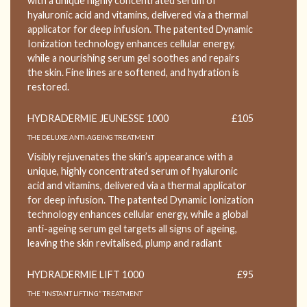
with a unique highly concentrated serum of
hyaluronic acid and vitamins, delivered via a thermal
applicator for deep infusion. The patented Dynamic
Ionization technology enhances cellular energy,
while a nourishing serum gel soothes and repairs
the skin. Fine lines are softened, and hydration is
restored.
HYDRADERMIE JEUNESSE 1000
£105
THE DELUXE ANTI-AGEING TREATMENT
Visibly rejuvenates the skin’s appearance with a
unique, highly concentrated serum of hyaluronic
acid and vitamins, delivered via a thermal applicator
for deep infusion. The patented Dynamic Ionization
technology enhances cellular energy, while a global
anti-ageing serum gel targets all signs of ageing,
leaving the skin revitalised, plump and radiant
HYDRADERMIE LIFT 1000
£95
THE “INSTANT LIFTING” TREATMENT