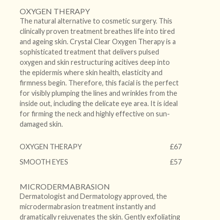
OXYGEN THERAPY
The natural alternative to cosmetic surgery. This
clinically proven treatment breathes life into tired
and ageing skin. Crystal Clear Oxygen Therapy is a
sophisticated treatment that delivers pulsed
oxygen and skin restructuring acitives deep into
the epidermis where skin health, elasticity and
firmness begin. Therefore, this facial is the perfect
for visibly plumping the lines and wrinkles from the
inside out, including the delicate eye area. It is ideal
for firming the neck and highly effective on sun-
damaged skin.
OXYGEN THERAPY
£67
SMOOTH EYES
£57
MICRODERMABRASION
Dermatologist and Dermatology approved, the
microdermabrasion treatment instantly and
dramatically rejuvenates the skin. Gently exfoliating