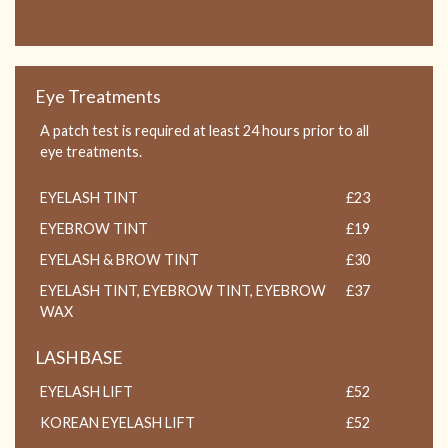
Eye Treatments
A patch test is required at least 24 hours prior to all
eye treatments.
EYELASH TINT
£23
EYEBROW TINT
£19
EYELASH & BROW TINT
£30
EYELASH TINT, EYEBROW TINT, EYEBROW
£37
WAX
LASHBASE
EYELASH LIFT
£52
KOREAN EYELASH LIFT
£52