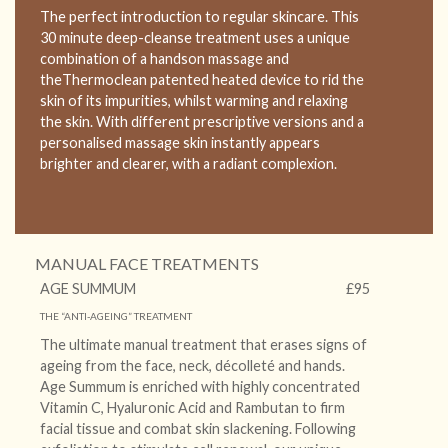
The perfect introduction to regular skincare. This
30 minute deep-cleanse treatment uses a unique
combination of a handson massage and
theThermoclean patented heated device to rid the
skin of its impurities, whilst warming and relaxing
the skin. With different prescriptive versions and a
personalised massage skin instantly appears
brighter and clearer, with a radiant complexion.
MANUAL FACE TREATMENTS
AGE SUMMUM
£95
THE “ANTI-AGEING” TREATMENT
The ultimate manual treatment that erases signs of
ageing from the face, neck, décolleté and hands.
Age Summum is enriched with highly concentrated
Vitamin C, Hyaluronic Acid and Rambutan to firm
facial tissue and combat skin slackening. Following