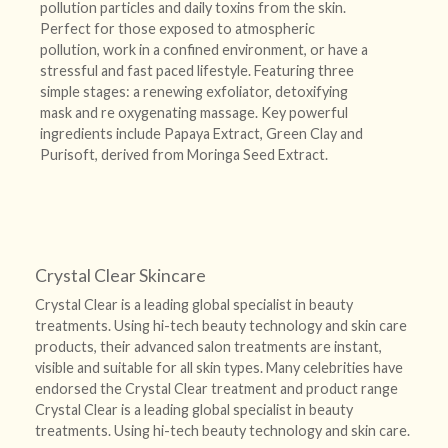
pollution particles and daily toxins from the skin.
Perfect for those exposed to atmospheric
pollution, work in a confined environment, or have a
stressful and fast paced lifestyle. Featuring three
simple stages: a renewing exfoliator, detoxifying
mask and re oxygenating massage. Key powerful
ingredients include Papaya Extract, Green Clay and
Purisoft, derived from Moringa Seed Extract.
Crystal Clear Skincare
Crystal Clear is a leading global specialist in beauty
treatments. Using hi-tech beauty technology and skin care
products, their advanced salon treatments are instant,
visible and suitable for all skin types. Many celebrities have
endorsed the Crystal Clear treatment and product range
Crystal Clear is a leading global specialist in beauty
treatments. Using hi-tech beauty technology and skin care.