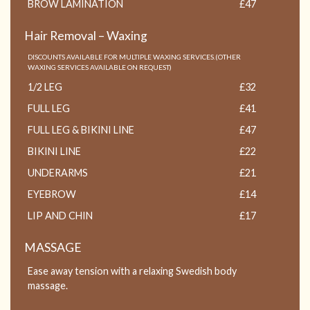
BROW LAMINATION
£47
Hair Removal – Waxing
DISCOUNTS AVAILABLE FOR MULTIPLE WAXING SERVICES.(OTHER
WAXING SERVICES AVAILABLE ON REQUEST)
1/2 LEG
£32
FULL LEG
£41
FULL LEG & BIKINI LINE
£47
BIKINI LINE
£22
UNDERARMS
£21
EYEBROW
£14
LIP AND CHIN
£17
MASSAGE
Ease away tension with a relaxing Swedish body
massage.