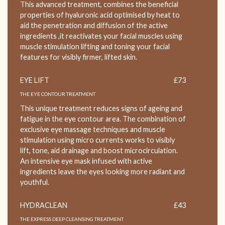
This advanced treatment, combines the beneficial
properties of hyaluronic acid optimised by heat to
aid the penetration and diffusion of the active
ingredients ,it reactivates your facial muscles using
muscle stimulation lifting and toning your facial
features for visibly firmer, lifted skin.
EYE LIFT
£73
THE EYE CONTOUR TREATMENT
This unique treatment reduces signs of ageing and
fatigue in the eye contour area. The combination of
exclusive eye massage techniques and muscle
stimulation using micro currents works to visibly
lift, tone, aid drainage and boost microcirculation.
An intensive eye mask infused with active
ingredients leave the eyes looking more radiant and
youthful.
HYDRACLEAN
£43
THE EXPRESS DEEP CLEANSING TREATMENT