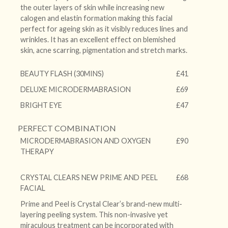
the outer layers of skin while increasing new
calogen and elastin formation making this facial
perfect for ageing skin as it visibly reduces lines and
wrinkles. It has an excellent effect on blemished
skin, acne scarring, pigmentation and stretch marks.
BEAUTY FLASH (30MINS)
£41
DELUXE MICRODERMABRASION
£69
BRIGHT EYE
£47
PERFECT COMBINATION
MICRODERMABRASION AND OXYGEN
£90
THERAPY
CRYSTAL CLEARS NEW PRIME AND PEEL
£68
FACIAL
Prime and Peel is Crystal Clear’s brand-new multi-
layering peeling system. This non-invasive yet
miraculous treatment can be incorporated with