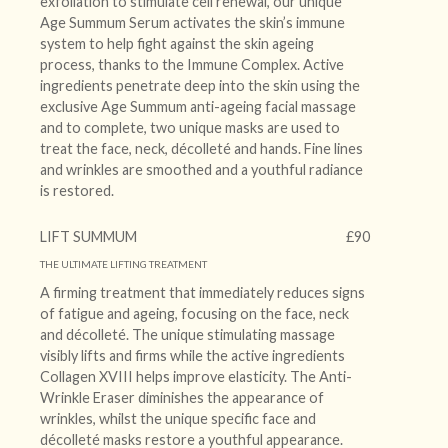
exfoliation to stimulate cell renewal, our unique
Age Summum Serum activates the skin’s immune
system to help fight against the skin ageing
process, thanks to the Immune Complex. Active
ingredients penetrate deep into the skin using the
exclusive Age Summum anti-ageing facial massage
and to complete, two unique masks are used to
treat the face, neck, décolleté and hands. Fine lines
and wrinkles are smoothed and a youthful radiance
is restored.
LIFT SUMMUM
£90
THE ULTIMATE LIFTING TREATMENT
A firming treatment that immediately reduces signs
of fatigue and ageing, focusing on the face, neck
and décolleté. The unique stimulating massage
visibly lifts and firms while the active ingredients
Collagen XVIII helps improve elasticity. The Anti-
Wrinkle Eraser diminishes the appearance of
wrinkles, whilst the unique specific face and
décolleté masks restore a youthful appearance.