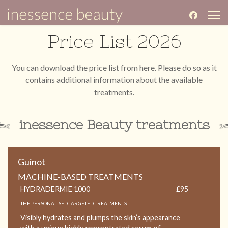
Price List 2026
You can download the price list from
here
. Please do so as it
contains additional information about the available
treatments.
inessence Beauty treatments
Guinot
MACHINE-BASED TREATMENTS
HYDRADERMIE 1000
£95
THE PERSONALISED TARGETED TREATMENTS
Visibly hydrates and plumps the skin’s appearance