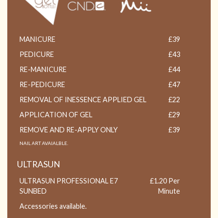
MANICURE
£39
PEDICURE
£43
RE-MANICURE
£44
RE-PEDICURE
£47
REMOVAL OF INESSENCE APPLIED GEL
£22
APPLICATION OF GEL
£29
REMOVE AND RE-APPLY ONLY
£39
NAIL ART AVAIALBLE.
ULTRASUN
ULTRASUN PROFESSIONAL E7
£1.20 Per
SUNBED
Minute
Accessories available.