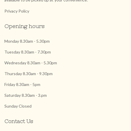
Privacy Policy
Opening hours
Monday 8.30am - 5.30pm
Tuesday 8.30am - 7.30pm
Wednesday 8.30am - 5.30pm
Thursday 8.30am - 9.30pm
Friday 8.30am - 5pm
Saturday 8.30am - 3.pm
Sunday Closed
Contact Us