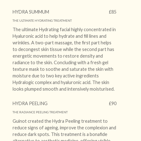
HYDRA SUMMUM
£85
THE ULTIMATE HYDRATING TREATMENT
The ultimate Hydrating facial highly concentrated in
Hyaluronic acid to help hydrate and fill lines and
wrinkles. A two-part massage, the first part helps
to decongest skin tissue while the second part has
energetic movements to restore density and
radiance to the skin. Concluding with a fresh gel
texture mask to soothe and saturate the skin with
moisture due to two key active ingredients
Hydralogic complex and hyaluronic acid. The skin
looks plumped smooth and intensively moisturised.
HYDRA PEELING
£90
THE RADIANCE PEELING TREATMENT
Guinot created the Hydra Peeling treatment to
reduce signs of ageing, improve the complexion and
reduce dark spots. This treatment is a bonafide
alternative to aesthetic medicine, offering visible