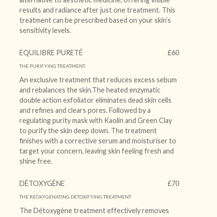
results and radiance after just one treatment. This
treatment can be prescribed based on your skin’s
sensitivity levels.
EQUILIBRE PURETÉ
£60
THE PURIFYING TREATMENT
An exclusive treatment that reduces excess sebum
and rebalances the skin.The heated enzymatic
double action exfoliator eliminates dead skin cells
and refines and clears pores. Followed by a
regulating purity mask with Kaolin and Green Clay
to purify the skin deep down. The treatment
finishes with a corrective serum and moisturiser to
target your concern, leaving skin feeling fresh and
shine free.
DÉTOXYGÈNE
£70
THE REOXYGENATING DETOXIFYING TREATMENT
The Détoxygène treatment effectively removes