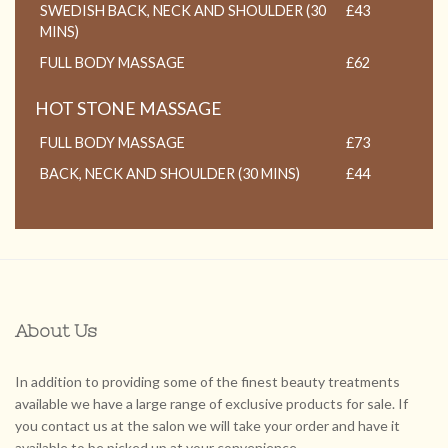
SWEDISH BACK, NECK AND SHOULDER (30
£43
MINS)
FULL BODY MASSAGE
£62
HOT STONE MASSAGE
FULL BODY MASSAGE
£73
BACK, NECK AND SHOULDER (30 MINS)
£44
About Us
In addition to providing some of the finest beauty treatments
available we have a large range of exclusive products for sale. If
you contact us at the salon we will take your order and have it
available to be picked up at your convenience.