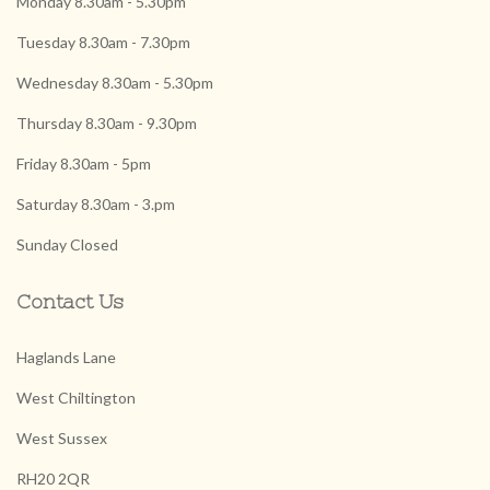
Monday 8.30am - 5.30pm
Tuesday 8.30am - 7.30pm
Wednesday 8.30am - 5.30pm
Thursday 8.30am - 9.30pm
Friday 8.30am - 5pm
Saturday 8.30am - 3.pm
Sunday Closed
Contact Us
Haglands Lane
West Chiltington
West Sussex
RH20 2QR