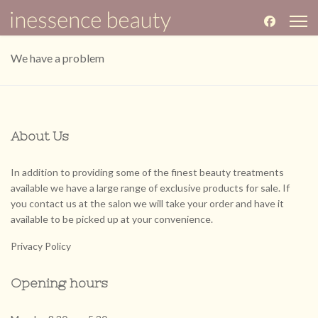
We have a problem
About Us
In addition to providing some of the finest beauty treatments
available we have a large range of exclusive products for sale. If
you contact us at the salon we will take your order and have it
available to be picked up at your convenience.
Privacy Policy
Opening hours